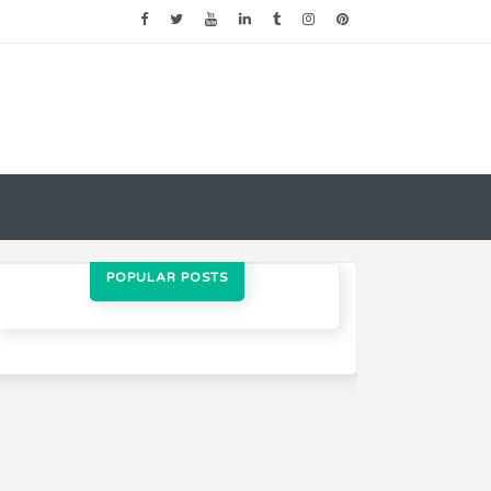
POPULAR POSTS