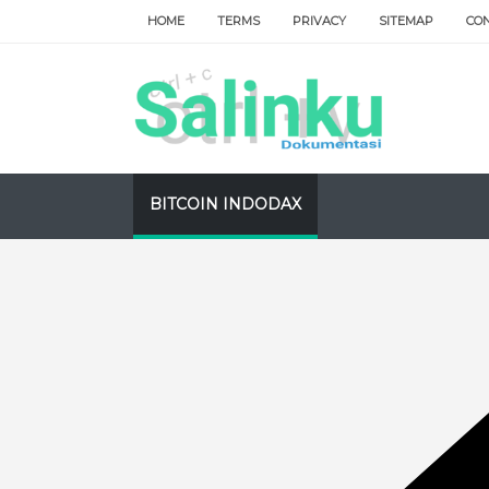
HOME
TERMS
PRIVACY
SITEMAP
CO
BITCOIN INDODAX